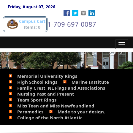
gold pieces. Phone
Friday, August 07, 2026
Campus Cart
1-709-697-0087
Steve for details. 709-
Items: 0
697-0087.&lt;/p&gt;
Toggl
navig
Memorial University Rings
High School Rings
Marine Institute
Family Crest, NL Flags and Associations
Nursing Past and Present
Team Sport Rings
Miss Teen and Miss Newfoundland
Paramedics
Made to your design.
College of the North Atlantic