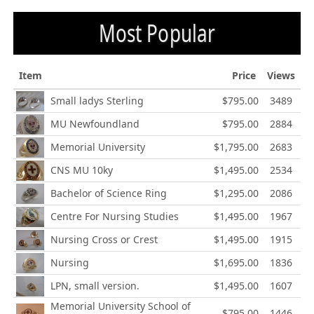
Most Popular
Item
Price
Views
Small ladys Sterling
$795.00
3489
MU Newfoundland
$795.00
2884
Memorial University
$1,795.00
2683
CNS MU 10ky
$1,495.00
2534
Bachelor of Science Ring
$1,295.00
2086
Centre For Nursing Studies
$1,495.00
1967
Nursing Cross or Crest
$1,495.00
1915
Nursing
$1,695.00
1836
LPN, small version.
$1,495.00
1607
Memorial University School of
$795.00
1446