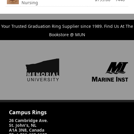
Nursing
Your Trusted Graduation Ring Supplier since 1989. Find Us At The
Bookstore @ MUN
Campus Rings
26 Cambridge Ave.
St. John's, NL
A1A 3N8, Canada