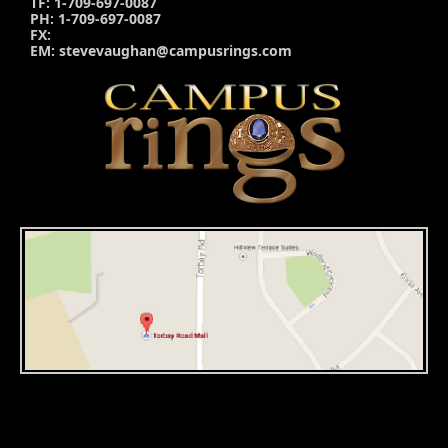
TF: 1-709-697-0087
PH: 1-709-697-0087
FX:
EM: stevevaughan@campusrings.com