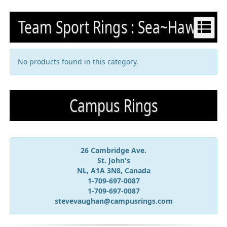
Team Sport Rings : Sea~Hawks
No products found in this category.
Campus Rings
26 Cambridge Ave.
St. John's
NL, A1A 3N8, Canada
1-709-697-0087
1-709-697-0087
stevevaughan@campusrings.com