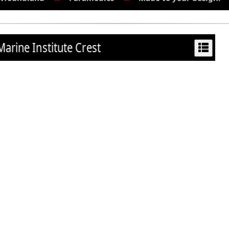
Marine Institute Crest