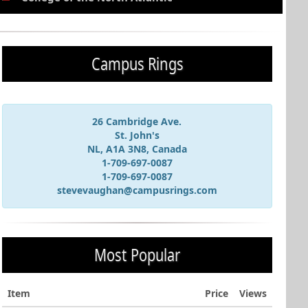
Campus Rings
26 Cambridge Ave.
St. John's
NL, A1A 3N8, Canada
1-709-697-0087
1-709-697-0087
stevevaughan@campusrings.com
Most Popular
Item
Price
Views