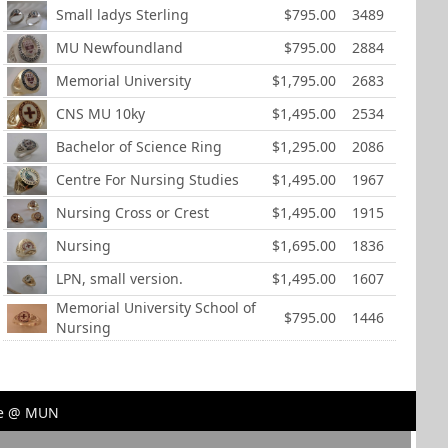
Small ladys Sterling
$795.00
3489
MU Newfoundland
$795.00
2884
Memorial University
$1,795.00
2683
CNS MU 10ky
$1,495.00
2534
Bachelor of Science Ring
$1,295.00
2086
Centre For Nursing Studies
$1,495.00
1967
Nursing Cross or Crest
$1,495.00
1915
Nursing
$1,695.00
1836
LPN, small version.
$1,495.00
1607
Memorial University School of
$795.00
1446
Nursing
ore @ MUN