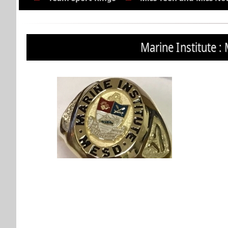
Marine Institute : 