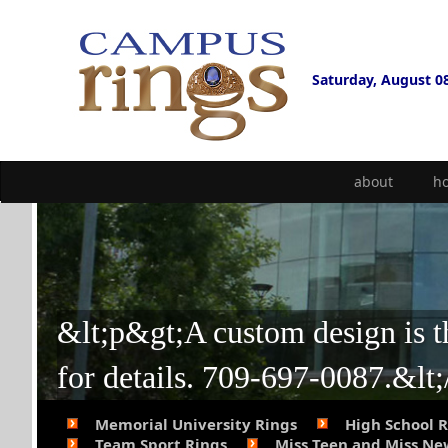
Saturday, August 0
about
h
&lt;p&gt;A custom design is the
for details. 709-697-0087.&lt
Memorial University Rings
High School 
Team Sport Rings
Miss Teen and Miss N