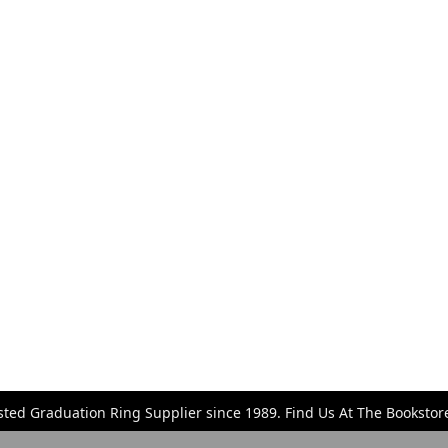
sted Graduation Ring Supplier since 1989. Find Us At The Bookst