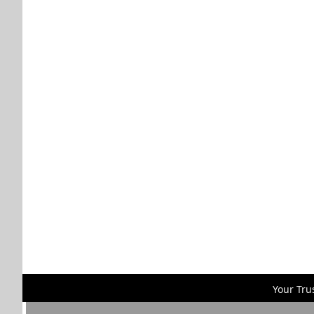
Your Tru