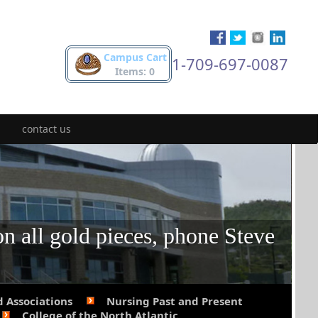
Campus Cart
1-709-697-0087
Items: 0
contact us
on all gold pieces, phone Steve
d Associations
Nursing Past and Present
College of the North Atlantic