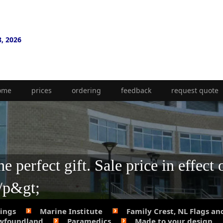
8, 2026
ome
prices
ordering
feedback
request quote
 perfect gift. Sale price in effect 
;/p&gt;
Rings
Marine Institute
Family Crest, NL Flags an
ewfoundland
Paramedics
Made to your design.