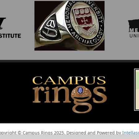
opyright © Campus Rings 2025. Designed and Powered by
Intellas