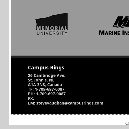
Campus Rings
26 Cambridge Ave.
St. John's, NL
A1A 3N8, Canada
TF: 1-709-697-0087
PH: 1-709-697-0087
FX:
EM: stevevaughan@campusrings.com
C