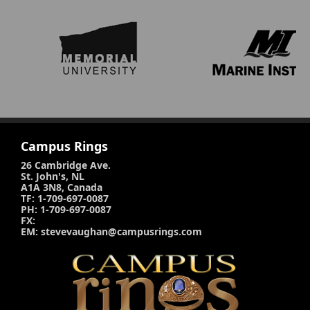
Campus Rings
26 Cambridge Ave.
St. John's, NL
A1A 3N8, Canada
TF: 1-709-697-0087
PH: 1-709-697-0087
FX:
EM: stevevaughan@campusrings.com