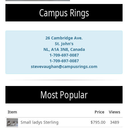
Campus Rings
26 Cambridge Ave.
St. John's
NL, A1A 3N8, Canada
1-709-697-0087
1-709-697-0087
stevevaughan@campusrings.com
Most Popular
Item
Price
Views
Small ladys Sterling
$795.00
3489