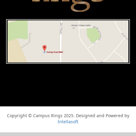
Copyright © Campus Rings 2025. Designed and Powered by
Intellasoft