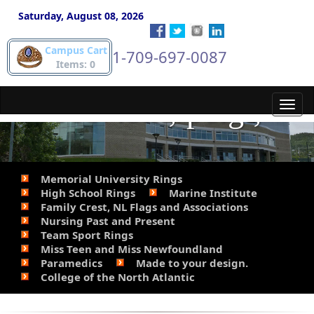
phone Steve for details.
Saturday, August 08, 2026
Campus Cart
1-709-697-0087
709-697-
Items: 0
0087.&lt;/p&gt;
Toggl
navig
Memorial University Rings
High School Rings
Marine Institute
Family Crest, NL Flags and Associations
Nursing Past and Present
Team Sport Rings
Miss Teen and Miss Newfoundland
Paramedics
Made to your design.
College of the North Atlantic