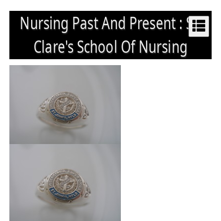
Nursing Past And Present : St.
Clare's School Of Nursing