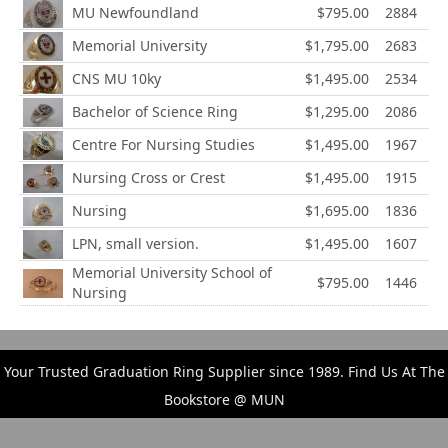
MU Newfoundland
$795.00
2884
Memorial University
$1,795.00
2683
CNS MU 10ky
$1,495.00
2534
Bachelor of Science Ring
$1,295.00
2086
Centre For Nursing Studies
$1,495.00
1967
Nursing Cross or Crest
$1,495.00
1915
Nursing
$1,695.00
1836
LPN, small version.
$1,495.00
1607
Memorial University School of
$795.00
1446
Nursing
Your Trusted Graduation Ring Supplier since 1989. Find Us At The
Bookstore @ MUN