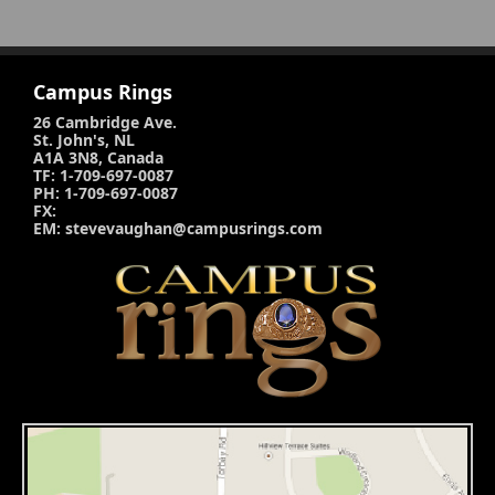
Campus Rings
26 Cambridge Ave.
St. John's, NL
A1A 3N8, Canada
TF: 1-709-697-0087
PH: 1-709-697-0087
FX:
EM: stevevaughan@campusrings.com