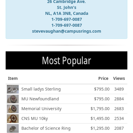
26 Cambridge Ave.
St. John's
NL, A1A 3N8, Canada
1-709-697-0087
1-709-697-0087
stevevaughan@campusrings.com
Most Popular
Item
Price
Views
Small ladys Sterling
$795.00
3489
MU Newfoundland
$795.00
2884
Memorial University
$1,795.00
2683
CNS MU 10ky
$1,495.00
2534
Bachelor of Science Ring
$1,295.00
2087