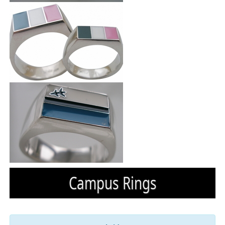
Campus Rings