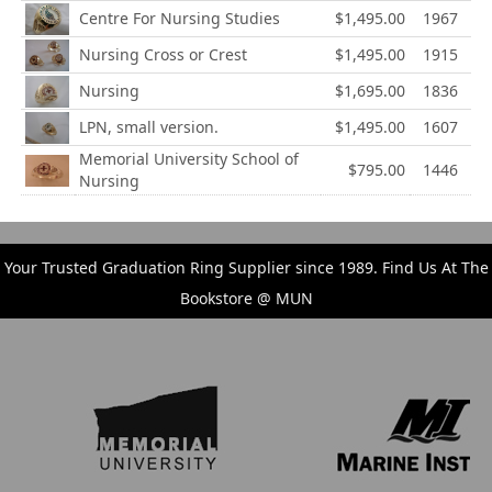
Centre For Nursing Studies
$1,495.00
1967
Nursing Cross or Crest
$1,495.00
1915
Nursing
$1,695.00
1836
LPN, small version.
$1,495.00
1607
Memorial University School of
$795.00
1446
Nursing
Your Trusted Graduation Ring Supplier since 1989. Find Us At The
Bookstore @ MUN