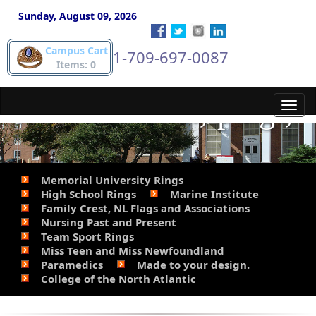
gold pieces. Phone
Sunday, August 09, 2026
Campus Cart
1-709-697-0087
Steve for details. 709-
Items: 0
697-0087.&lt;/p&gt;
Toggl
navig
Memorial University Rings
High School Rings
Marine Institute
Family Crest, NL Flags and Associations
Nursing Past and Present
Team Sport Rings
Miss Teen and Miss Newfoundland
Paramedics
Made to your design.
College of the North Atlantic