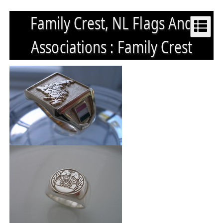
Family Crest, NL Flags And
Associations : Family Crest