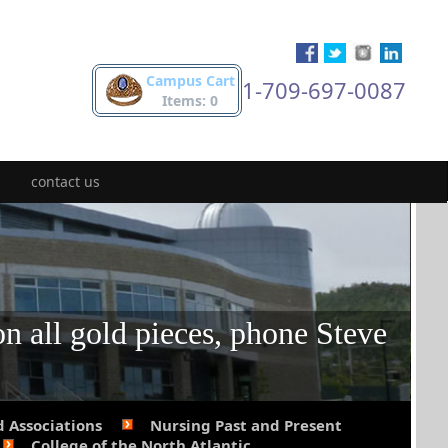
Campus Cart
1-709-697-0087
Items: 0
contact us
on all gold pieces, phone Steve
d Associations
Nursing Past and Present
College of the North Atlantic