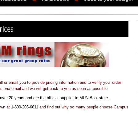
rices
or email you to provide pricing information and to verify your order
st via email and we will get back to you as soon as possible.
over 20 years and are the official supplier to MUN Bookstore.
town at
1-800-205-6611
and find out why so many people choose Campus