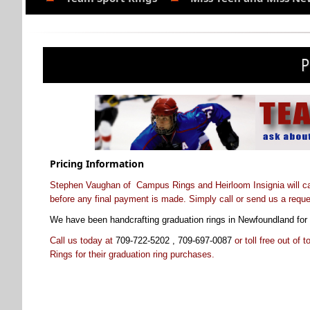
P
Pricing Information
Stephen Vaughan of Campus Rings and Heirloom Insignia will call 
before any final payment is made. Simply call or send us a reque
We have been handcrafting graduation rings in Newfoundland for 
Call us today at
709-722-5202 , 709-697-0087
or toll free out of 
Rings for their graduation ring purchases
.