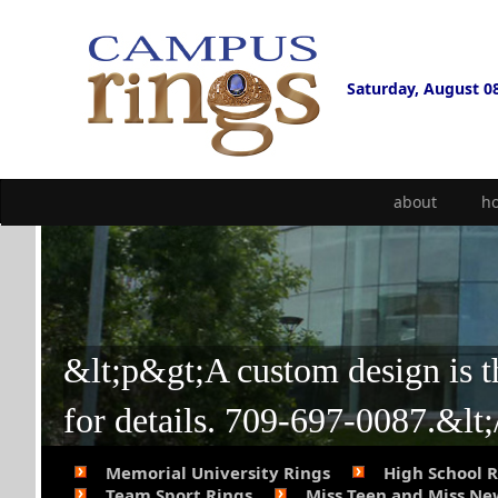
Saturday, August 0
about
h
&lt;p&gt;A custom design is the
for details. 709-697-0087.&lt
Memorial University Rings
High School 
Team Sport Rings
Miss Teen and Miss N