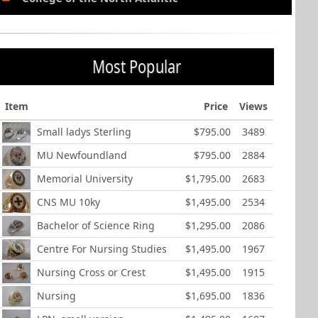
Most Popular
Item
Price
Views
Small ladys Sterling
$795.00
3489
MU Newfoundland
$795.00
2884
Memorial University
$1,795.00
2683
CNS MU 10ky
$1,495.00
2534
Bachelor of Science Ring
$1,295.00
2086
Centre For Nursing Studies
$1,495.00
1967
Nursing Cross or Crest
$1,495.00
1915
Nursing
$1,695.00
1836