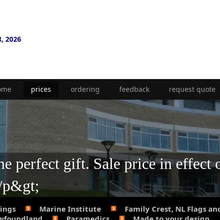
8, 2026
ome
prices
ordering
feedback
request quote
 perfect gift. Sale price in effect 
;/p&gt;
Rings
Marine Institute
Family Crest, NL Flags an
ewfoundland
Paramedics
Made to your design.