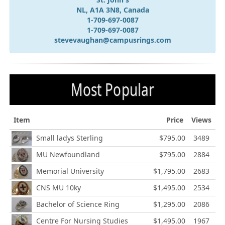
NL, A1A 3N8, Canada
1-709-697-0087
1-709-697-0087
stevevaughan@campusrings.com
Most Popular
Item
Price
Views
Small ladys Sterling
$795.00
3489
MU Newfoundland
$795.00
2884
Memorial University
$1,795.00
2683
CNS MU 10ky
$1,495.00
2534
Bachelor of Science Ring
$1,295.00
2086
Centre For Nursing Studies
$1,495.00
1967