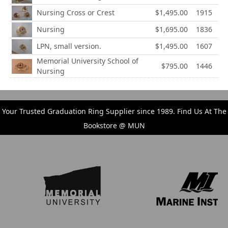
Nursing Cross or Crest
$1,495.00
1915
Nursing
$1,695.00
1836
LPN, small version.
$1,495.00
1607
Memorial University School of
$795.00
1446
Nursing
Your Trusted Graduation Ring Supplier since 1989. Find Us At The
Bookstore @ MUN