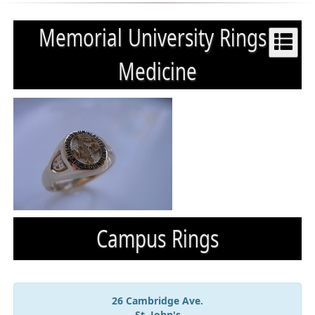
Memorial University Rings :
Medicine
Campus Rings
26 Cambridge Ave.
St. John's