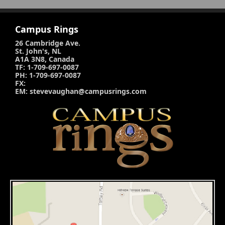
Campus Rings
26 Cambridge Ave.
St. John's, NL
A1A 3N8, Canada
TF: 1-709-697-0087
PH: 1-709-697-0087
FX:
EM: stevevaughan@campusrings.com