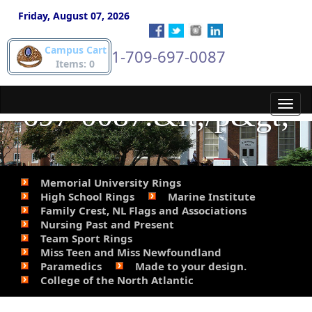
gold pieces. Phone
Friday, August 07, 2026
Campus Cart
1-709-697-0087
Steve for details. 709-
Items: 0
697-0087.&lt;/p&gt;
Toggl
navig
Memorial University Rings
High School Rings
Marine Institute
Family Crest, NL Flags and Associations
Nursing Past and Present
Team Sport Rings
Miss Teen and Miss Newfoundland
Paramedics
Made to your design.
College of the North Atlantic